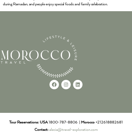
during Ramadan, and people enjoy special foods and family celebration.
Tour Reservations:
USA
1800-787-8806 |
Morocco
+212618882681
Contact:
alecia@travel-exploration.com