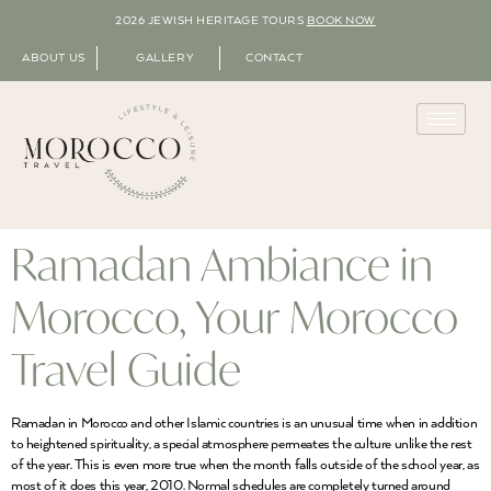
2026 JEWISH HERITAGE TOURS
BOOK NOW
ABOUT US
GALLERY
CONTACT
Ramadan Ambiance in
Morocco, Your Morocco
Travel Guide
Ramadan in Morocco and other Islamic countries is an unusual time when in addition
to heightened spirituality, a special atmosphere permeates the culture unlike the rest
of the year. This is even more true when the month falls outside of the school year, as
most of it does this year, 2010. Normal schedules are completely turned around