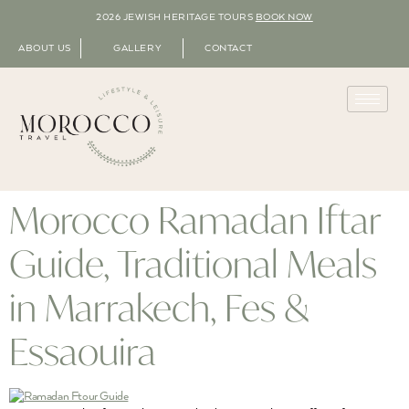
2026 JEWISH HERITAGE TOURS
BOOK NOW
ABOUT US
GALLERY
CONTACT
Morocco Ramadan Iftar
Guide, Traditional Meals
in Marrakech, Fes &
Essaouira