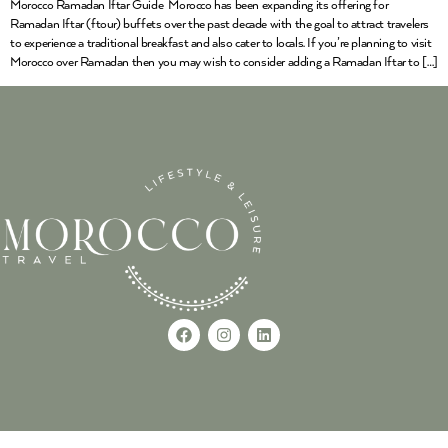
Morocco Ramadan Iftar Guide Morocco has been expanding its offering for
Ramadan Iftar (ftour) buffets over the past decade with the goal to attract travelers
to experience a traditional breakfast and also cater to locals. If you’re planning to visit
Morocco over Ramadan then you may wish to consider adding a Ramadan Iftar to […]