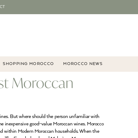
CT
SHOPPING MOROCCO
MOROCCO NEWS
st Moroccan
ines. But where should the person unfamiliar with
ome inexpensive good-value Moroccan wines. Morocco
and within Modern Moroccan households. When the