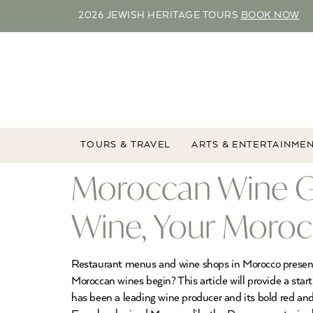
2026 JEWISH HERITAGE TOURS
BOOK NOW
TOURS & TRAVEL
ARTS & ENTERTAINME
Moroccan Wine G
Wine, Your Moroc
Restaurant menus and wine shops in Morocco present t
Moroccan wines begin? This article will provide a s
has been a leading wine producer and its bold red 