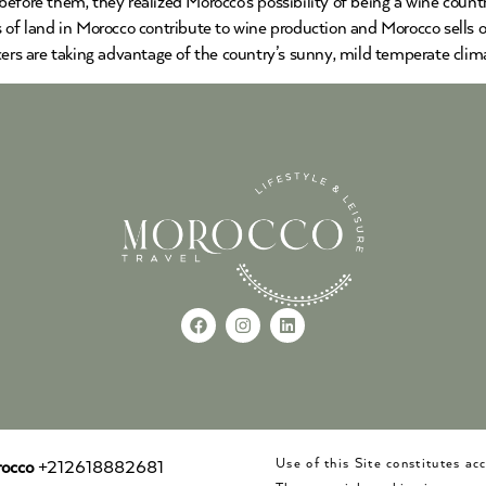
before them, they realized Morocco’s possibility of being a wine cou
s of land in Morocco contribute to wine production and Morocco sells 
cers are taking advantage of the country’s sunny, mild temperate clima
Use of this Site constitutes a
occo
+212618882681