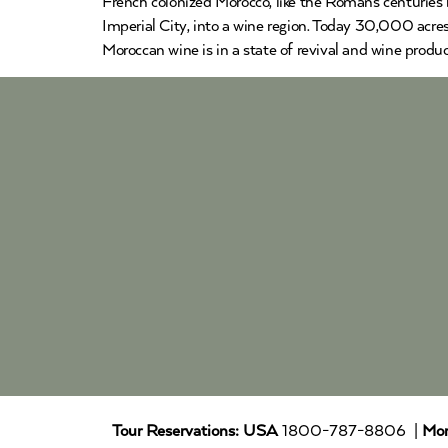
French colonized Morocco, like the Romans centuries 
Imperial City, into a wine region. Today 30,000 acre
Moroccan wine is in a state of revival and wine produ
Tour Reservations:
USA
1800-787-8806 |
Mor