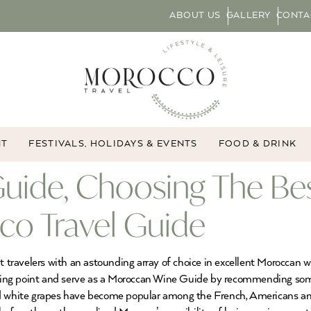
ABOUT US
GALLERY
CONTA
NT
FESTIVALS, HOLIDAYS & EVENTS
FOOD & DRINK
uide, Choosing The Be
co Travel Guide
ravelers with an astounding array of choice in excellent Moroccan w
tarting point and serve as a Moroccan Wine Guide by recommending s
and white grapes have become popular among the French, Americans 