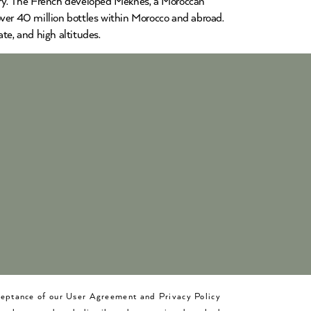
ntry. The French developed Meknès, a Moroccan
over 40 million bottles within Morocco and abroad.
te, and high altitudes.
cceptance of our User Agreement and Privacy Policy