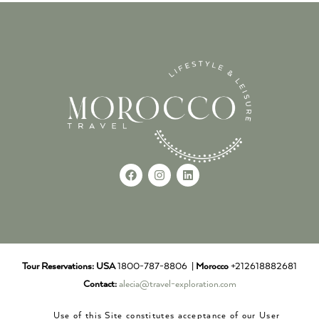
Tour Reservations:
USA
1800-787-8806 |
Morocco
+212618882681
Contact:
alecia@travel-exploration.com
Use of this Site constitutes acceptance of our User