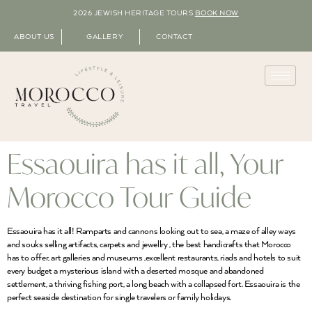
2026 JEWISH HERITAGE TOURS
BOOK NOW
ABOUT US
GALLERY
CONTACT
Essaouira has it all, Your
Morocco Tour Guide
Essaouira has it all! Ramparts and cannons looking out to sea, a maze of alley ways
and souks selling artifacts, carpets and jewellry , the best handicrafts that Morocco
has to offer, art galleries and museums ,excellent restaurants, riads and hotels to suit
every budget a mysterious island with a deserted mosque and abandoned
settlement, a thriving fishing port, a long beach with a collapsed fort. Essaouira is the
perfect seaside destination for single travelers or family holidays.