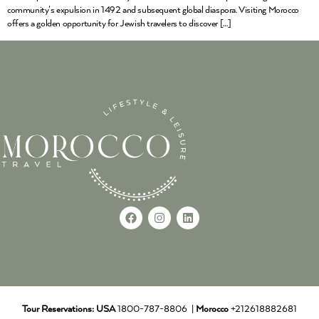
community’s expulsion in 1492 and subsequent global diaspora. Visiting Morocco
offers a golden opportunity for Jewish travelers to discover […]
Tour Reservations:
USA
1800-787-8806 |
Morocco
+212618882681