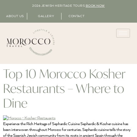
2026 JEWISH HERITAGE TOURS
BOOK NOW
ABOUT US
GALLERY
CONTACT
Top 10 Morocco Kosher
Restaurants – Where to
Dine
Experience the Rich Heritage of Sephardic Cuisine Sephardic & Kosher cuisine has
been interwoven throughout Morocco for centuries. Sephardic cuisine tells the story
of the Spanish Jewish community from its roots in ancient Spain through the