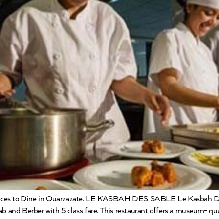
laces to Dine in Ouarzazate. LE KASBAH DES SABLE Le Kasbah Des
ab and Berber with 5 class fare. This restaurant offers a museum- qu