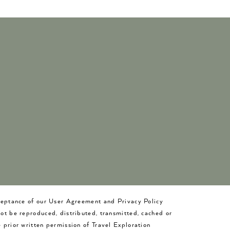
cceptance of our User Agreement and Privacy Policy
not be reproduced, distributed, transmitted, cached or
 prior written permission of Travel Exploration