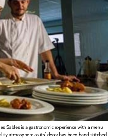
 Sables is a gastronomic experience with a menu
ality atmosphere as its’ decor has been hand stitched