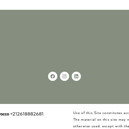
Use of this Site constitutes a
occo
+212618882681
The material on this site may 
otherwise used, except with the