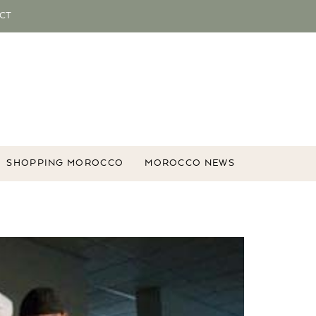
CT
SHOPPING MOROCCO
MOROCCO NEWS