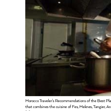
Morocco Traveler’s Recommendations of the Best P
that combines the cuisine of Fes, Meknes, Tangier, Ar