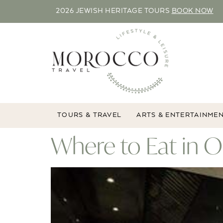
2026 JEWISH HERITAGE TOURS
BOOK NOW
TOURS & TRAVEL
ARTS & ENTERTAINME
Where to Eat in 