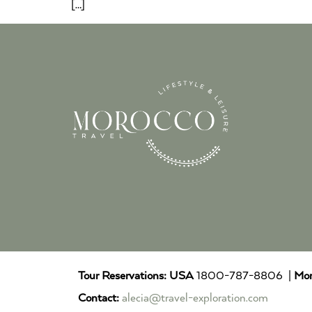
[…]
Tour Reservations:
USA
1800-787-8806 |
Mor
Contact:
alecia@travel-exploration.com