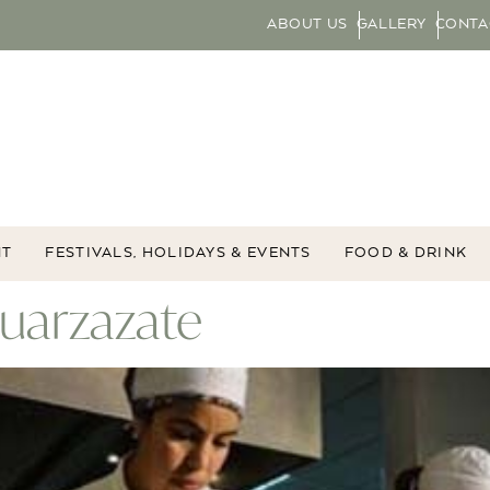
ABOUT US
GALLERY
CONTA
NT
FESTIVALS, HOLIDAYS & EVENTS
FOOD & DRINK
Ouarzazate