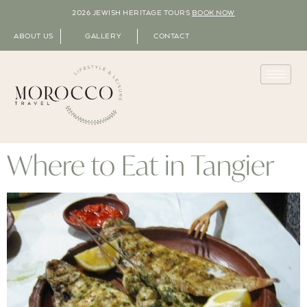
2026 JEWISH HERITAGE TOURS
BOOK NOW
ABOUT US
GALLERY
CONTACT
Where to Eat in Tangier