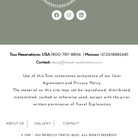
Tour Reservations:
USA
1800-787-8806 |
Morocco
+212618882681
Contact:
alecia@travel-exploration.com
Use of this Site constitutes acceptance of our User
Agreement and Privacy Policy
The material on this site may not be reproduced, distributed,
transmitted, cached or otherwise used, except with the prior
written permission of Travel Exploration
ABOUT US
GALLERY
CONTACT
© 2008 – 2026 MOROCCO TRAVEL BLOG. ALL RIGHTS RESERVED