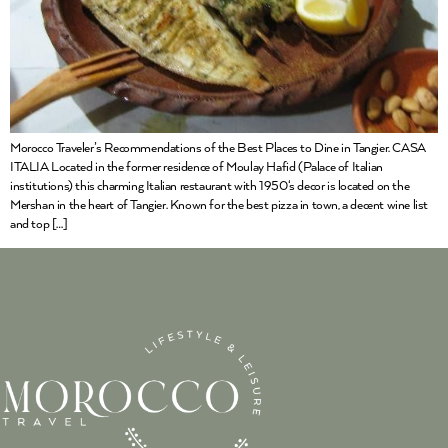
Morocco Traveler’s Recommendations of the Best Places to Dine in Tangier. CASA
ITALIA Located in the former residence of Moulay Hafid (Palace of Italian
institutions) this charming Italian restaurant with 1950‘s decor is located on the
Mershan in the heart of Tangier. Known for the best pizza in town, a decent wine list
and top […]