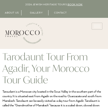
2026 JEWISH HERITAGE TOURS
BOOK NOW
ABOUT US
GALLERY
CONTACT
Tarodaunt Tour From
Agadir, Your Morocco
Tour Guide
Taroudant is a Moroccan city located in the Sous Valley in the southern part of the
country. It is situated east from Agadir on the road to Ouarzazate and south from
Marrakech. Tarodaunt can be easily visited as a day tour from Agadir. Tarodaunt is
called the “Grandmother of Marrakech” because it is a scaled down, slowed down