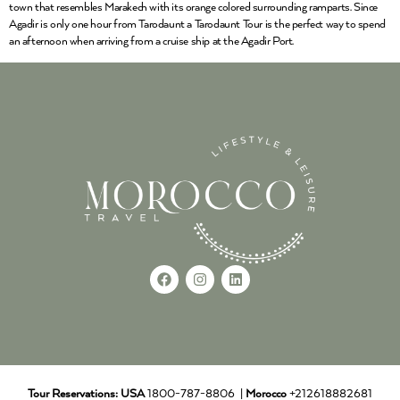
town that resembles Marakech with its orange colored surrounding ramparts. Since
Agadir is only one hour from Tarodaunt a Tarodaunt Tour is the perfect way to spend
an afternoon when arriving from a cruise ship at the Agadir Port.
Tour Reservations:
USA
1800-787-8806 |
Morocco
+212618882681