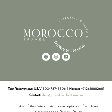
Tour Reservations:
USA
1800-787-8806 |
Morocco
+212618882681
Contact:
alecia@travel-exploration.com
Use of this Site constitutes acceptance of our User
Agreement and Privacy Policy