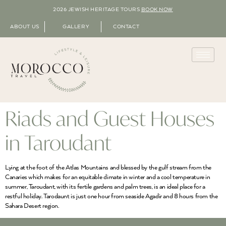
2026 JEWISH HERITAGE TOURS
BOOK NOW
ABOUT US
GALLERY
CONTACT
Riads and Guest Houses
in Taroudant
Lying at the foot of the Atlas Mountains and blessed by the gulf stream from the
Canaries which makes for an equitable climate in winter and a cool temperature in
summer, Taroudant, with its fertile gardens and palm trees, is an ideal place for a
restful holiday. Tarodaunt is just one hour from seaside Agadir and 8 hours from the
Sahara Desert region.