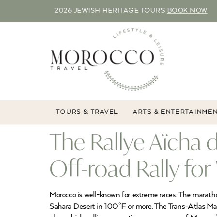
2026 JEWISH HERITAGE TOURS
BOOK NOW
TOURS & TRAVEL
ARTS & ENTERTAINME
The Rallye Aïcha
Off-road Rally f
Morocco is well-known for extreme races. The marathon
Sahara Desert in 100°F or more. The Trans-Atlas Marat