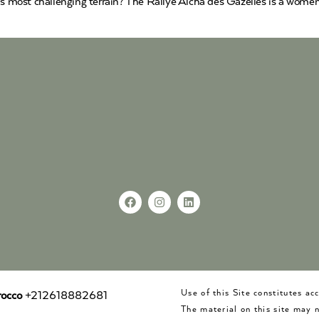
’s most challenging terrain? The Rallye Aïcha des Gazelles is a women-
Use of this Site constitutes a
occo
+212618882681
The material on this site may 