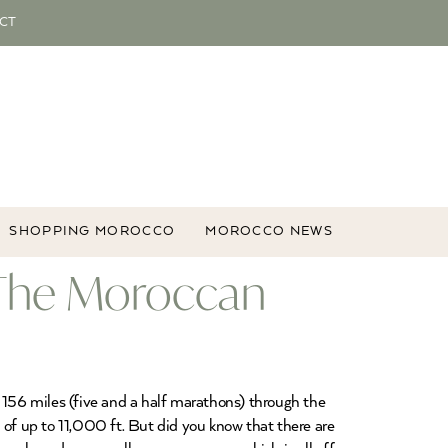
CT
SHOPPING MOROCCO
MOROCCO NEWS
, The Moroccan
 156 miles (five and a half marathons) through the
 of up to 11,000 ft. But did you know that there are