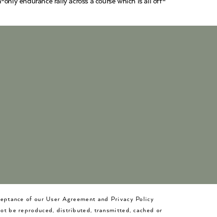
only endurance rally across a course which is all off-
cceptance of our User Agreement and Privacy Policy
not be reproduced, distributed, transmitted, cached or