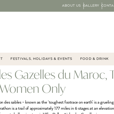
ABOUT US
GALLERY
CONTA
NT
FESTIVALS, HOLIDAYS & EVENTS
FOOD & DRINK
 des Gazelles du Maroc
or Women Only
 des sables – known as the ‘toughest footrace on earth’ is a grueling
hon is a trail of approximately 177 miles in 6 stages at an elevation