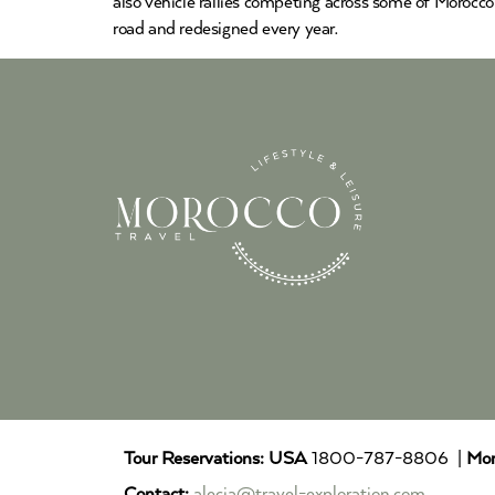
also vehicle rallies competing across some of Morocco
road and redesigned every year.
Tour Reservations:
USA
1800-787-8806 |
Mor
Contact:
alecia@travel-exploration.com