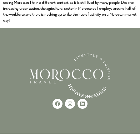
seeing Moroccan life in a different context, as it is still lived by many people. Despite
increasing urbanization, the agricultural sector in Morocco still employs around half of
the workforce and there is nothing quite like the hub of activity on a Moroccan market
day!