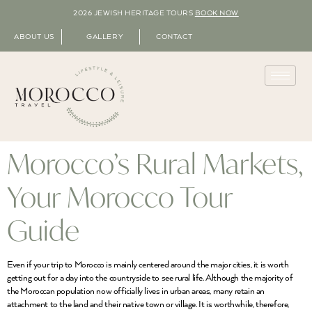
2026 JEWISH HERITAGE TOURS
BOOK NOW
ABOUT US
GALLERY
CONTACT
Morocco’s Rural Markets,
Your Morocco Tour
Guide
Even if your trip to Morocco is mainly centered around the major cities, it is worth
getting out for a day into the countryside to see rural life. Although the majority of
the Moroccan population now officially lives in urban areas, many retain an
attachment to the land and their native town or village. It is worthwhile, therefore,