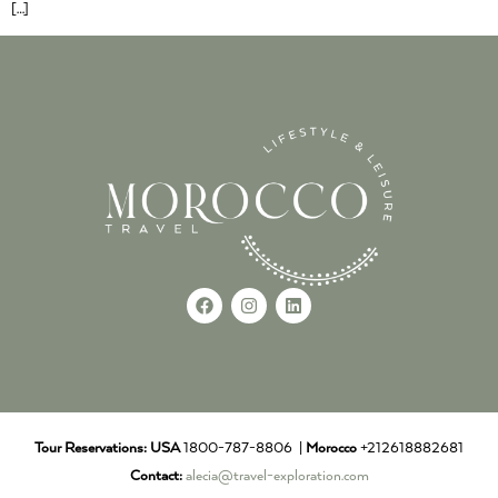
[…]
Tour Reservations:
USA
1800-787-8806 |
Morocco
+212618882681
Contact:
alecia@travel-exploration.com