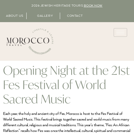
2026 JEWISH HERITAGE TOURS
BOOK NOW
ABOUT US
GALLERY
CONTACT
Opening Night at the 21st
Fes Festival of World
Sacred Music
Each year, the holy and ancient city of Fes, Morocco is host to the Fes Festival of
World Sacred Music. This festival brings together sacred and world music from many
different cultural, religious and musical traditions. This year’s theme, “Fes: An African
Reflection” recalls how Fes was once the intellectual, cultural, spiritual and commercial