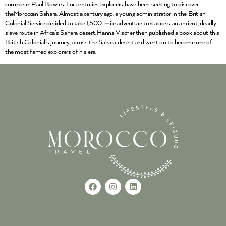
composer Paul Bowles. For centuries explorers have been seeking to discover
theMoroccan Sahara. Almost a century ago, a young administrator in the British
Colonial Service decided to take 1,500-mile adventure trek across an ancient, deadly
slave route in Africa’s Sahara desert. Hanns Vischer then published a book about this
British Colonial’s journey, across the Sahara desert and went on to become one of
the most famed explorers of his era.