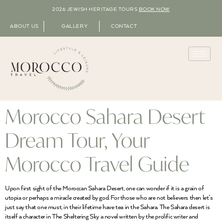
2026 JEWISH HERITAGE TOURS
BOOK NOW
ABOUT US
GALLERY
CONTACT
Morocco Sahara Desert
Dream Tour, Your
Morocco Travel Guide
Upon first sight of the Moroccan Sahara Desert, one can wonder if it is a grain of
utopia or perhaps a miracle created by god. For those who are not believers then let’s
just say that one must, in their lifetime have tea in the Sahara. The Sahara desert is
itself a character in The Sheltering Sky a novel written by the prolific writer and