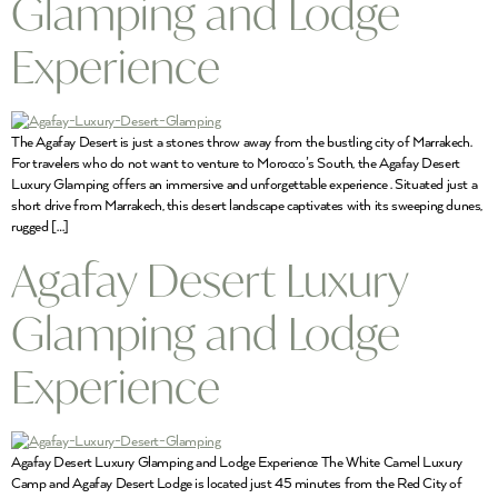
Glamping and Lodge
Experience
The Agafay Desert is just a stones throw away from the bustling city of Marrakech.
For travelers who do not want to venture to Morocco’s South, the Agafay Desert
Luxury Glamping offers an immersive and unforgettable experience . Situated just a
short drive from Marrakech, this desert landscape captivates with its sweeping dunes,
rugged […]
Agafay Desert Luxury
Glamping and Lodge
Experience
Agafay Desert Luxury Glamping and Lodge Experience The White Camel Luxury
Camp and Agafay Desert Lodge is located just 45 minutes from the Red City of