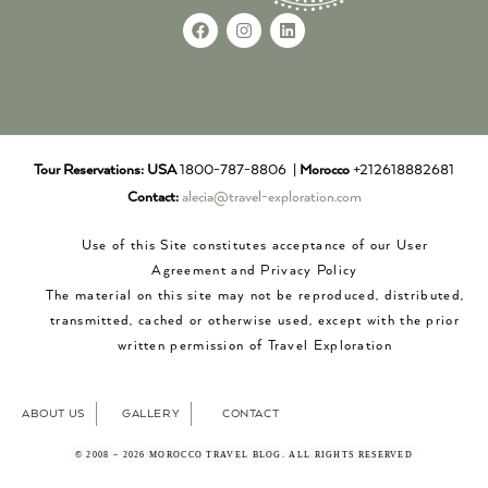
Tour Reservations:
USA
1800-787-8806 |
Morocco
+212618882681
Contact:
alecia@travel-exploration.com
Use of this Site constitutes acceptance of our User
Agreement and Privacy Policy
The material on this site may not be reproduced, distributed,
transmitted, cached or otherwise used, except with the prior
written permission of Travel Exploration
ABOUT US
GALLERY
CONTACT
© 2008 – 2026 MOROCCO TRAVEL BLOG. ALL RIGHTS RESERVED