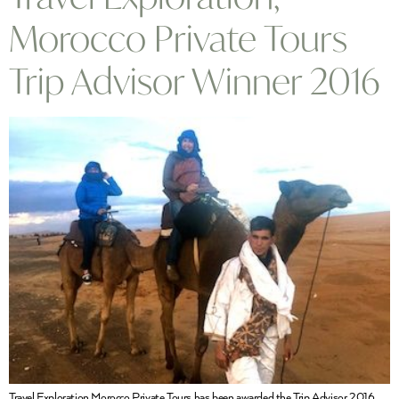
Morocco Private Tours
Trip Advisor Winner 2016
Travel Exploration Morocco Private Tours has been awarded the Trip Advisor 2016