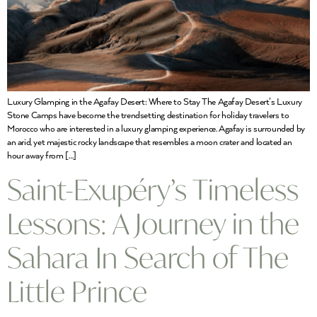
Luxury Glamping in the Agafay Desert: Where to Stay The Agafay Desert’s Luxury
Stone Camps have become the trendsetting destination for holiday travelers to
Morocco who are interested in a luxury glamping experience. Agafay is surrounded by
an arid, yet majestic rocky landscape that resembles a moon crater and located an
hour away from […]
Saint-Exupéry’s Timeless
Lessons: A Journey in the
Sahara In Search of The
Little Prince