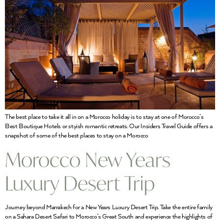
The best place to take it all in on a Morocco holiday is to stay at one of Morocco’s
Best Boutique Hotels or styish romantic retreats. Our Insiders Travel Guide offers a
snapshot of some of the best places to stay on a Morocco
Morocco New Years
Luxury Desert Trip
Journey beyond Marrakech for a New Years Luxury Desert Trip. Take the entire family
on a Sahara Desert Safari to Morocco’s Great South and experience the highlights of