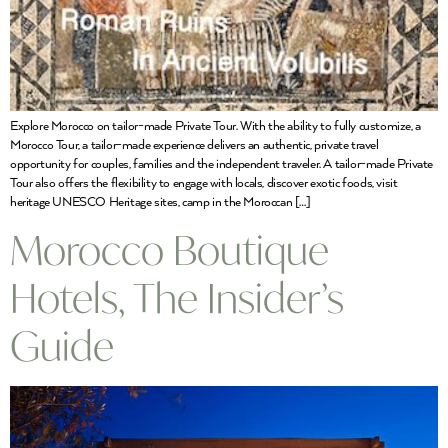
Explore Morocco on tailor-made Private Tour. With the ability to fully customize, a
Morocco Tour, a tailor-made experience delivers an authentic, private travel
opportunity for couples, families and the independent traveler. A tailor-made Private
Tour also offers the flexibility to engage with locals, discover exotic foods, visit
heritage UNESCO Heritage sites, camp in the Moroccan […]
Morocco Boutique
Hotels, The Insider’s
Guide