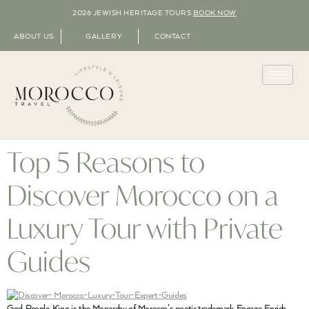
2026 JEWISH HERITAGE TOURS
BOOK NOW
ABOUT US
GALLERY
CONTACT
Top 5 Reasons to
Discover Morocco on a
Luxury Tour with Private
Guides
God, People, King, is the Monarchy of Morocco’s poetic trademark. Engage, Enrich,