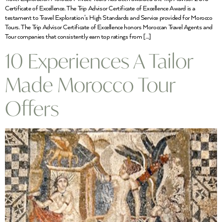
Certificate of Excellence. The Trip Advisor Certificate of Excellence Award is a
testament to Travel Exploration’s High Standards and Service provided for Morocco
Tours. The Trip Advisor Certificate of Excellence honors Moroccan Travel Agents and
Tour companies that consistently earn top ratings from […]
10 Experiences A Tailor
Made Morocco Tour
Offers