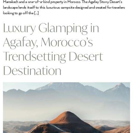
Marrakech and a one-of-a-kind property in Morocco. The Agafay Stony Desert’s
landscape lends itself to this luxurious campsite designed and created for travelers
looking to go off the […]
Luxury Glamping in
Agafay, Morocco’s
Trendsetting Desert
Destination