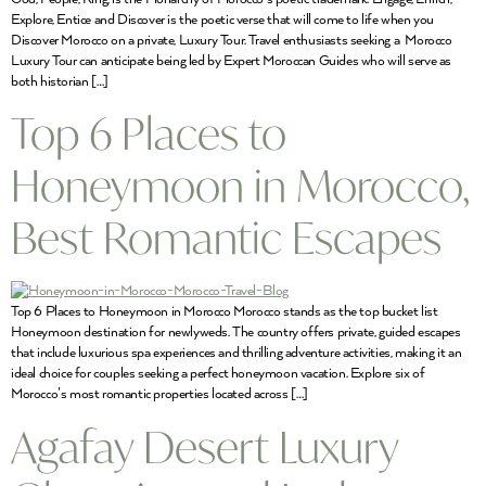
Explore, Entice and Discover is the poetic verse that will come to life when you
Discover Morocco on a private, Luxury Tour. Travel enthusiasts seeking a Morocco
Luxury Tour can anticipate being led by Expert Moroccan Guides who will serve as
both historian […]
Top 6 Places to
Honeymoon in Morocco,
Best Romantic Escapes
Top 6 Places to Honeymoon in Morocco Morocco stands as the top bucket list
Honeymoon destination for newlyweds. The country offers private, guided escapes
that include luxurious spa experiences and thrilling adventure activities, making it an
ideal choice for couples seeking a perfect honeymoon vacation. Explore six of
Morocco’s most romantic properties located across […]
Agafay Desert Luxury