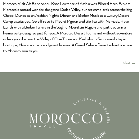
Morocco. Visit Ait Benhaddou Ksar, Lawrence of Arabia was Filmed Here. Explore
Morocco’s natural wonder, the grand Dades Valley, sunset camel trek across the Erg
Chebbi Dunes as an Arabian Nights Dinner and Berber Music at a Luxury Desert
Camp awaits you. Go off road to Mount Mgoun and Sip Tea with Nomads. Have
Lunch with a Berber Family in the Saghro Mountain Region and participate in a
henna party designed just for you. A Morocco Desert Tour is not without adventure
unless you discover the Valley of One Thousand Kasbahs in Skoura and stay in
boutique, Moroccan riads and guest houses. A Grand Sahara Desert adventure tour
to Morocco awaits you.
Next
→