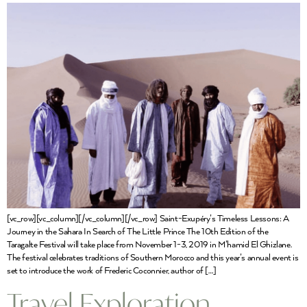
[vc_row][vc_column][/vc_column][/vc_row] Saint-Exupéry’s Timeless Lessons: A
Journey in the Sahara In Search of The Little Prince The 10th Edition of the
Taragalte Festival will take place from November 1-3, 2019 in M’hamid El Ghizlane.
The festival celebrates traditions of Southern Morocco and this year’s annual event is
set to introduce the work of Frederic Coconnier, author of […]
Travel Exploration,