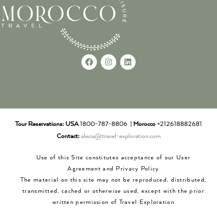
Tour Reservations:
USA
1800-787-8806 |
Morocco
+212618882681
Contact:
alecia@travel-exploration.com
Use of this Site constitutes acceptance of our User
Agreement and Privacy Policy
The material on this site may not be reproduced, distributed,
transmitted, cached or otherwise used, except with the prior
written permission of Travel Exploration