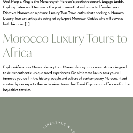
God, People, King, is the Monarchy of Morocco’s poetic trademark. Engage, Enrich,
Explore, Entice and Discover is the poetic verse that will come to life when you
Discover Morocco on a private, Luxury Tour. Travel enthusiasts seeking a Morocco
Luxury Tour can anticipate being led by Expert Moroccan Guides who will serve as
both historian […]
Morocco Luxury Tours to
Africa
Explore Africa on a Morocco luxury tour. Morocco luxury tours are custom-designed
to deliver authentic, unique travel experiences. On a Morocco luxury tour you will
immerse yourself in the history, people and culture of contemporary Morocco. Hand
curated by our experts the customized tours that Travel Exploration offers are for the
inquisitive traveler.