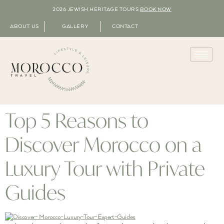
2026 JEWISH HERITAGE TOURS
BOOK NOW
ABOUT US
GALLERY
CONTACT
Top 5 Reasons to
Discover Morocco on a
Luxury Tour with Private
Guides