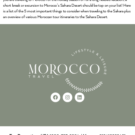
short break or excursion to Morocco’s Sahara Desert should be top on your list! Here
is a list of the 5 most important things to consider when traveling to the Sahara plus
an overview of various Moroccan tour itineraries to the Sahara Desert.