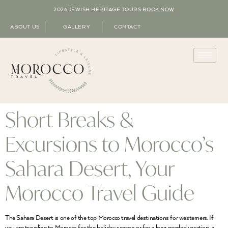
2026 JEWISH HERITAGE TOURS
BOOK NOW
ABOUT US
GALLERY
CONTACT
Short Breaks &
Excursions to Morocco’s
Sahara Desert, Your
Morocco Travel Guide
The Sahara Desert is one of the top Morocco travel destinations for westerners. If
you are traveling to Morocco for the holiday season or for a long needed vacation, a