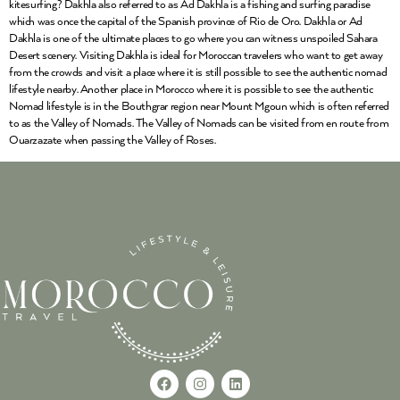
kitesurfing? Dakhla also referred to as Ad Dakhla is a fishing and surfing paradise
which was once the capital of the Spanish province of Rio de Oro. Dakhla or Ad
Dakhla is one of the ultimate places to go where you can witness unspoiled Sahara
Desert scenery. Visiting Dakhla is ideal for Moroccan travelers who want to get away
from the crowds and visit a place where it is still possible to see the authentic nomad
lifestyle nearby. Another place in Morocco where it is possible to see the authentic
Nomad lifestyle is in the Bouthgrar region near Mount Mgoun which is often referred
to as the Valley of Nomads. The Valley of Nomads can be visited from en route from
Ouarzazate when passing the Valley of Roses.