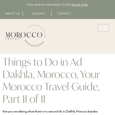
2026 JEWISH HERITAGE TOURS
BOOK NOW
ABOUT US
GALLERY
CONTACT
Things to Do in Ad
Dakhla, Morocco, Your
Morocco Travel Guide,
Part II of II
Are you wondering what there is to see and do in Dakhla, Morocco besides