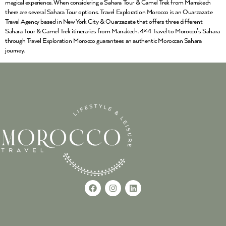
magical experience. When considering a Sahara Tour & Camel Trek from Marrakech
there are several Sahara Tour options. Travel Exploration Morocco is an Ouarzazate
Travel Agency based in New York City & Ouarzazate that offers three different
Sahara Tour & Camel Trek itineraries from Marrakech. 4×4 Travel to Morocco’s Sahara
through Travel Exploration Morocco guarantees an authentic Moroccan Sahara
journey.