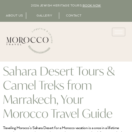
2026 JEWISH HERITAGE TOURS
BOOK NOW
ABOUT US
GALLERY
CONTACT
Sahara Desert Tours &
Camel Treks from
Marrakech, Your
Morocco Travel Guide
Traveling Morocco’s Sahara Desert for a Morocco vacation is a once in a lifetime