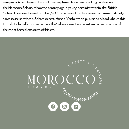
composer Paul Bowles. For centuries explorers have been seeking to discover
theMoroccan Sahara. Almost a century ago, a young administrator in the British
Colonial Service decided to take 1,500-mile adventure trek across an ancient, deadly
slave route in Africa’s Sahara desert. Hanns Vischer then published a book about this
British Colonial’s journey, across the Sahara desert and went on to become one of
the most famed explorers of his era.