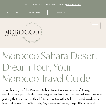
2026 JEWISH HERITAGE TOURS
BOOK NOW
ABOUT US
GALLERY
CONTACT
Morocco Sahara Desert
Dream Tour, Your
Morocco Travel Guide
Upon first sight of the Moroccan Sahara Desert, one can wonder if it is a grain of
utopia or perhaps a miracle created by god. For those who are not believers then let’s
just say that one must, in their lifetime have tea in the Sahara. The Sahara desert is
itself a character in The Sheltering Sky a novel written by the prolific writer and