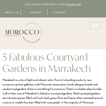
2026 JEWISH HERITAGE TOURS
BOOK NOW
ABOUT US
GALLERY
CONTACT
5 Fabulous Courtyard
Gardens in Marrakech
Marrakech is a city of light and vibrant color. From it’s bustling souks to new
museums and art galleries, wide Moroccan restaurants, lavish designer hotels and
opulent riad gardens there is something for everyone. There’s no better place to take
it all in then one of Marrakech’s fabulous courtyard gardens. Riad courtyard gardens
are intimate spaces filled with lush, leafy green flora and fauna often centered around
a stone or marble fountain filled with rose petals. In the majority of Moroccan