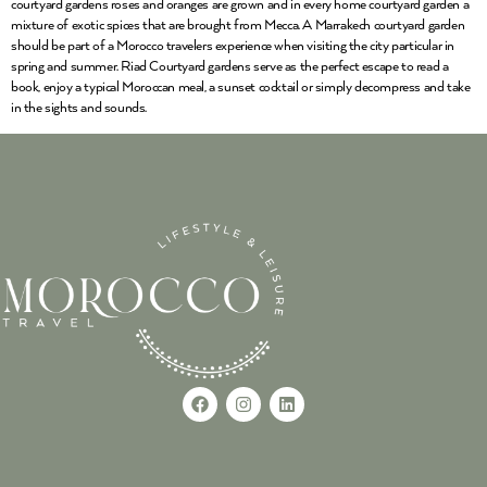
courtyard gardens roses and oranges are grown and in every home courtyard garden a
mixture of exotic spices that are brought from Mecca. A Marrakech courtyard garden
should be part of a Morocco travelers experience when visiting the city particular in
spring and summer. Riad Courtyard gardens serve as the perfect escape to read a
book, enjoy a typical Moroccan meal, a sunset cocktail or simply decompress and take
in the sights and sounds.