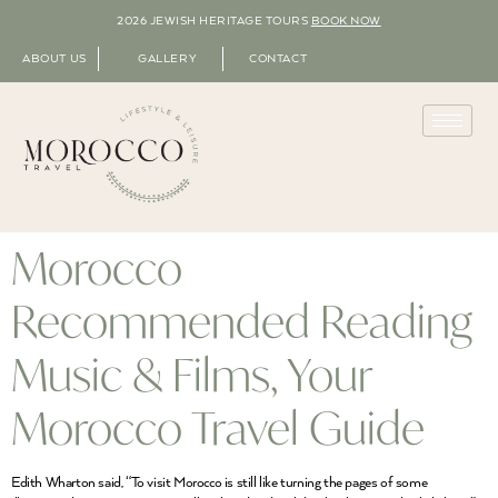
2026 JEWISH HERITAGE TOURS
BOOK NOW
ABOUT US
GALLERY
CONTACT
Morocco
Recommended Reading
Music & Films, Your
Morocco Travel Guide
Edith Wharton said, “To visit Morocco is still like turning the pages of some