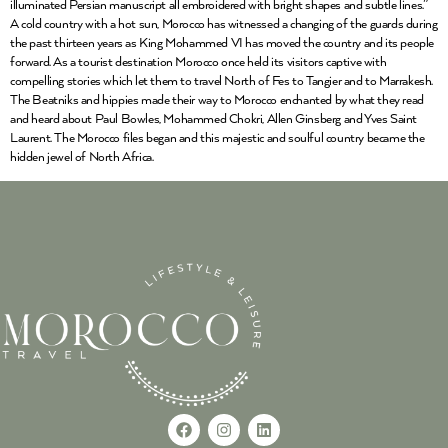
illuminated Persian manuscript all embroidered with bright shapes and subtle lines.”
A cold country with a hot sun, Morocco has witnessed a changing of the guards during
the past thirteen years as King Mohammed VI has moved the country and its people
forward. As a tourist destination Morocco once held its visitors captive with
compelling stories which let them to travel North of Fes to Tangier and to Marrakesh.
The Beatniks and hippies made their way to Morocco enchanted by what they read
and heard about Paul Bowles, Mohammed Chokri, Allen Ginsberg and Yves Saint
Laurent. The Morocco files began and this majestic and soulful country became the
hidden jewel of North Africa.