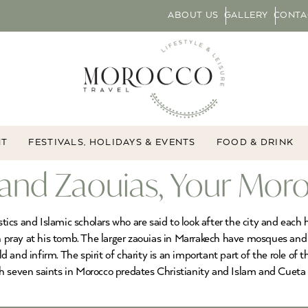
ABOUT US
GALLERY
CONTA
NT
FESTIVALS, HOLIDAYS & EVENTS
FOOD & DRINK
 and Zaouias, Your Mor
ics and Islamic scholars who are said to look after the city and each
an pray at his tomb. The larger zaouias in Marrakech have mosques and 
old and infirm. The spirit of charity is an important part of the role of
h seven saints in Morocco predates Christianity and Islam and Cueta