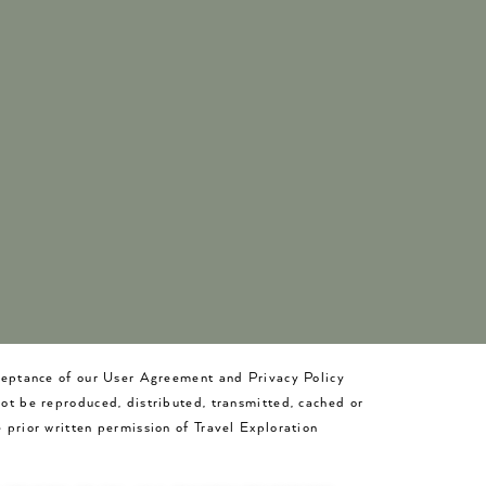
cceptance of our User Agreement and Privacy Policy
not be reproduced, distributed, transmitted, cached or
 prior written permission of Travel Exploration