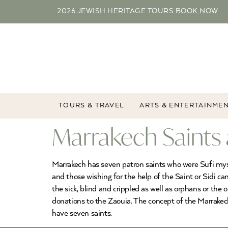
2026 JEWISH HERITAGE TOURS
BOOK NOW
TOURS & TRAVEL
ARTS & ENTERTAINME
Marrakech Saints
Marrakech has seven patron saints who were Sufi myst
and those wishing for the help of the Saint or Sidi c
the sick, blind and crippled as well as orphans or the 
donations to the Zaouia. The concept of the Marrakec
have seven saints.