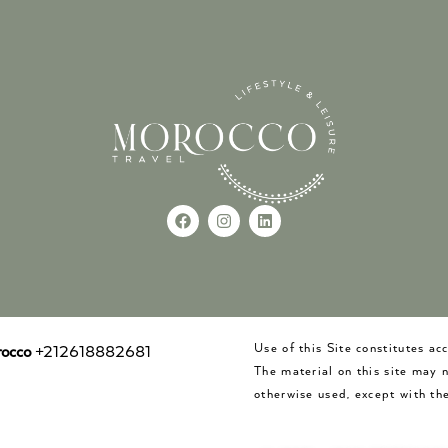
Use of this Site constitutes a
occo
+212618882681
The material on this site may 
otherwise used, except with the