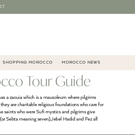
CT
SHOPPING MOROCCO
MOROCCO NEWS
occo Tour Guide
 has a zaouia which is a mausoleum where pilgrims
they are charitable religious foundations who care for
 the saints who were Sufi mystics and pilgrims give
 (or Sebta meaning seven),Jebel Hadid and Fez all