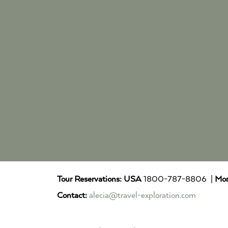
Tour Reservations:
USA
1800-787-8806 |
Mor
Contact:
alecia@travel-exploration.com