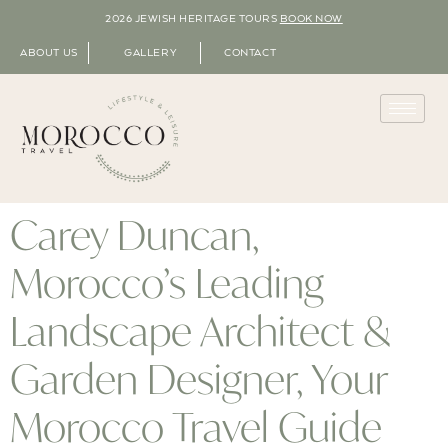
2026 JEWISH HERITAGE TOURS
BOOK NOW
ABOUT US
GALLERY
CONTACT
Carey Duncan,
Morocco’s Leading
Landscape Architect &
Garden Designer, Your
Morocco Travel Guide