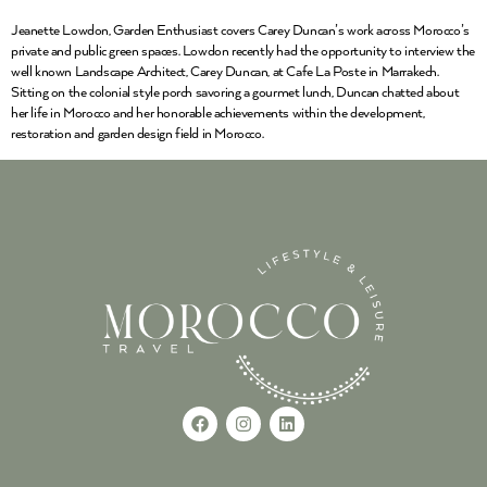
Jeanette Lowdon, Garden Enthusiast covers Carey Duncan’s work across Morocco’s
private and public green spaces. Lowdon recently had the opportunity to interview the
well known Landscape Architect, Carey Duncan, at Cafe La Poste in Marrakech.
Sitting on the colonial style porch savoring a gourmet lunch, Duncan chatted about
her life in Morocco and her honorable achievements within the development,
restoration and garden design field in Morocco.