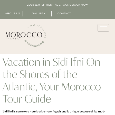
2026 JEWISH HERITAGE TOURS
BOOK NOW
ABOUT US
GALLERY
CONTACT
Vacation in Sidi Ifni On
the Shores of the
Atlantic, Your Morocco
Tour Guide
Sidi Ifni is some two hour’s drive from Agadir and is unique because of its much