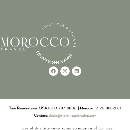
Tour Reservations:
USA
1800-787-8806 |
Morocco
+212618882681
Contact:
alecia@travel-exploration.com
Use of this Site constitutes acceptance of our User