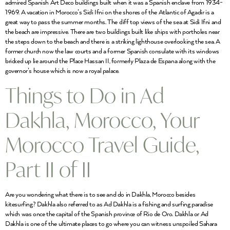
admired Spanish Art Deco buildings built when it was a Spanish enclave from 1934-
1969. A vacation in Morocco’s Sidi Ifni on the shores of the Atlantic of Agadir is a
great way to pass the summer months. The cliff top views of the sea at Sidi Ifni and
the beach are impressive. There are two buildings built like ships with portholes near
the steps down to the beach and there is a striking lighthouse overlooking the sea. A
former church now the law courts and a former Spanish consulate with its windows
bricked up lie around the Place Hassan II, formerly Plaza de Espana along with the
governor’s house which is now a royal palace.
Things to Do in Ad
Dakhla, Morocco, Your
Morocco Travel Guide,
Part II of II
Are you wondering what there is to see and do in Dakhla, Morocco besides
kitesurfing? Dakhla also referred to as Ad Dakhla is a fishing and surfing paradise
which was once the capital of the Spanish province of Rio de Oro. Dakhla or Ad
Dakhla is one of the ultimate places to go where you can witness unspoiled Sahara