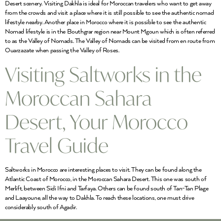
Desert scenery. Visiting Dakhla is ideal for Moroccan travelers who want to get away
from the crowds and visit a place where it is still possible to see the authentic nomad
lifestyle nearby. Another place in Morocco where it is possible to see the authentic
Nomad lifestyle is in the Bouthgrar region near Mount Mgoun which is often referred
to as the Valley of Nomads. The Valley of Nomads can be visited from en route from
Ouarzazate when passing the Valley of Roses.
Visiting Saltworks in the
Moroccan Sahara
Desert, Your Morocco
Travel Guide
Saltworks in Morocco are interesting places to visit. They can be found along the
Atlantic Coast of Morocco, in the Moroccan Sahara Desert. This one was south of
Merlift, between Sidi Ifni and Tarfaya. Others can be found south of Tan-Tan Plage
and Laayoune, all the way to Dakhla. To reach these locations, one must drive
considerably south of Agadir.