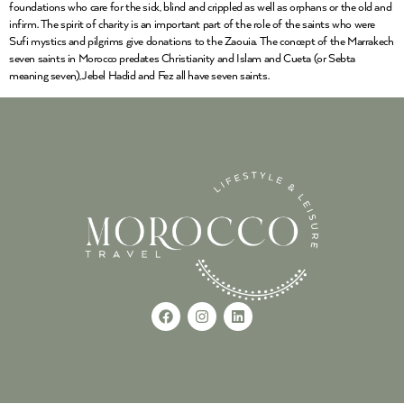
foundations who care for the sick, blind and crippled as well as orphans or the old and
infirm. The spirit of charity is an important part of the role of the saints who were
Sufi mystics and pilgrims give donations to the Zaouia. The concept of the Marrakech
seven saints in Morocco predates Christianity and Islam and Cueta (or Sebta
meaning seven),Jebel Hadid and Fez all have seven saints.