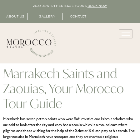
2026 JEWISH HERITAGE TOURS
BOOK NOW
ABOUT US
GALLERY
CONTACT
Marrakech Saints and
Zaouias, Your Morocco
Tour Guide
Marrakech has seven patron saints who were Sufi mystics and Islamic scholars who
are said to look after the city and each has a zaouia which is a mausoleum where
pilgrims and those wishing for the help of the Saint or Sidi can pray at his tomb. The
larger zaouias in Marrakech have mosques and they are charitable religious