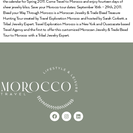
the calendar for Spring 2011. Come Travel to Morocco and enjoy fourteen days of
sheer jewelry bliss. Save your Morocco tour dates: September 16th – 29th, 2011.
Bead your Way Through Morocco is a Moroccan Jewelry & Trade Bead Treasure
Hunting Tour created by Travel Exploration Morocco and hosted by Sarah Corbett, a
Tribal Jewelry Expert. Travel Exploration Morocco is a New York and Ouarzazate based
Travel Agency and the first to offer this customized Moroccan Jewelry & Trade Bead
Tour to Morocco with a Tribal Jewelry Expert.