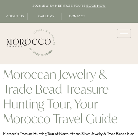
2026 JEWISH HERITAGE TOURS
BOOK NOW
ABOUT US
GALLERY
CONTACT
Moroccan Jewelry &
Trade Bead Treasure
Hunting Tour, Your
Morocco Travel Guide
Morocco’s Treasure Hunting Tour of North African Silver Jewelry & Trade Beads is on