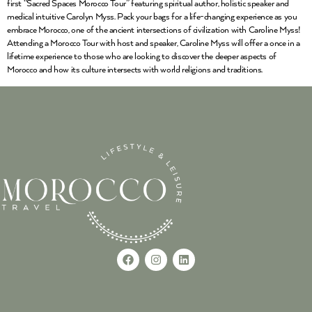
first “Sacred Spaces Morocco Tour” featuring spiritual author, holistic speaker and
medical intuitive Carolyn Myss. Pack your bags for a life-changing experience as you
embrace Morocco, one of the ancient intersections of civilization with Caroline Myss!
Attending a Morocco Tour with host and speaker, Caroline Myss will offer a once in a
lifetime experience to those who are looking to discover the deeper aspects of
Morocco and how its culture intersects with world religions and traditions.