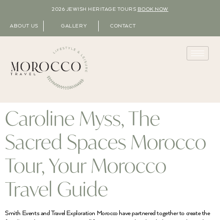
2026 JEWISH HERITAGE TOURS
BOOK NOW
ABOUT US
GALLERY
CONTACT
Caroline Myss, The
Sacred Spaces Morocco
Tour, Your Morocco
Travel Guide
Smith Events and Travel Exploration Morocco have partnered together to create the