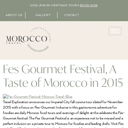
2026 JEWISH HERITAGE TOURS
BOOK NOW
ABOUT US
GALLERY
CONTACT
Fes Gourmet Festival, A
Taste of Morocco in 2015
Travel Exploration announces our Imperial City fall cuisine tour slated for November
2015 with a focus on Fes-Gourmet. Inclusive in this gastronomic adventure for
foodies are daily Morocco food tours and evenings of delight at the celebrate the Fes-
Gourmet festival. The Fes Gourmet Festival is an experience not to be missed and a
perfect inclusion on a private tour to Morocco for foodies and leading chefs. Visit Fes