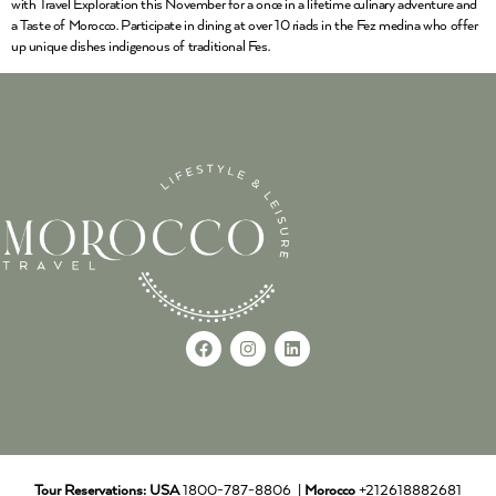
with Travel Exploration this November for a once in a lifetime culinary adventure and
a Taste of Morocco. Participate in dining at over 10 riads in the Fez medina who offer
up unique dishes indigenous of traditional Fes.
Tour Reservations:
USA
1800-787-8806 |
Morocco
+212618882681