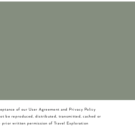
cceptance of our User Agreement and Privacy Policy
not be reproduced, distributed, transmitted, cached or
 prior written permission of Travel Exploration