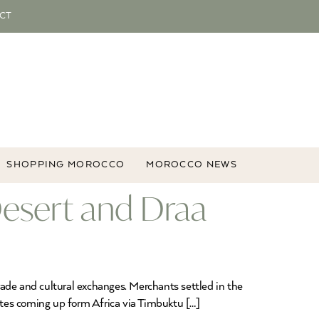
CT
SHOPPING MOROCCO
MOROCCO NEWS
esert and Draa
ade and cultural exchanges. Merchants settled in the
utes coming up form Africa via Timbuktu […]