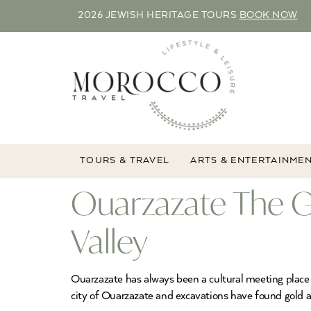
2026 JEWISH HERITAGE TOURS
BOOK NOW
TOURS & TRAVEL
ARTS & ENTERTAINME
Ouarzazate The G
Valley
Ouarzazate has always been a cultural meeting place 
city of Ouarzazate and excavations have found gold 