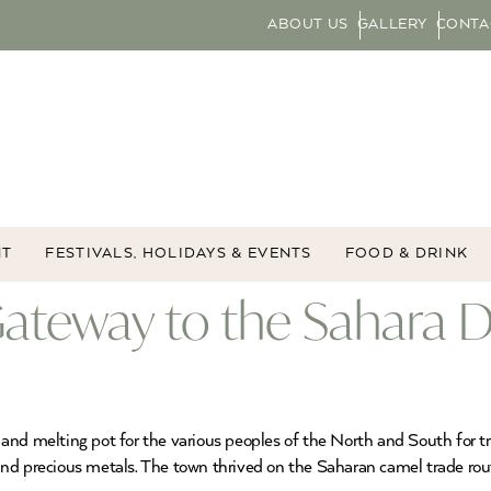
ABOUT US
GALLERY
CONTA
NT
FESTIVALS, HOLIDAYS & EVENTS
FOOD & DRINK
ateway to the Sahara D
and melting pot for the various peoples of the North and South for tr
and precious metals. The town thrived on the Saharan camel trade ro