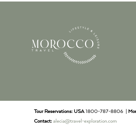
Tour Reservations:
USA
1800-787-8806 |
Mor
Contact:
alecia@travel-exploration.com