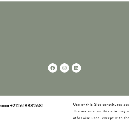
Use of this Site constitutes a
occo
+212618882681
The material on this site may 
otherwise used, except with the