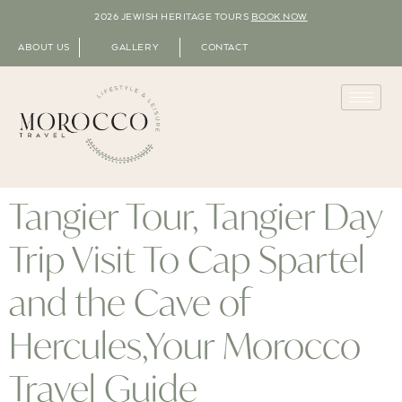
2026 JEWISH HERITAGE TOURS
BOOK NOW
ABOUT US
GALLERY
CONTACT
Tangier Tour, Tangier Day
Trip Visit To Cap Spartel
and the Cave of
Hercules,Your Morocco
Travel Guide