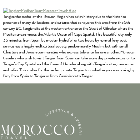
Tangier, the capital of the Tétouan Region has a rich history due to the historical
presence of many civilizations and cultures that conquered this area from the 5th
century BC. Tangier sits at the western entrance to the Strait of Gibraltar where the
Mediterranean meets the Atlantic Ocean off Cape Spartel. This beautiful city, only
35 minutes from Spain by modern hydrofoil or two hours by normal ferry boat
service, has a hugely multicultural society, predominantly Muslim, but with small
Christian, and Jewish communities who express tolerance for one another. Moroccan
travelers who wish to visit Tangier from Spain can take a one day private excursion to
Tangier’s Cap Spartel and the Cave of Hercules along with Tangier’s sites, museums
and cafes. This makes for the perfect private Tangier tour whether you are coming by
ferry from Spain to Tangier or from Casablanca to Tangier.