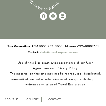
Tour Reservations:
USA
1800-787-8806 |
Morocco
+212618882681
Contact:
alecia@travel-exploration.com
Use of this Site constitutes acceptance of our User
Agreement and Privacy Policy
The material on this site may not be reproduced, distributed,
transmitted, cached or otherwise used, except with the prior
written permission of Travel Exploration
ABOUT US
GALLERY
CONTACT