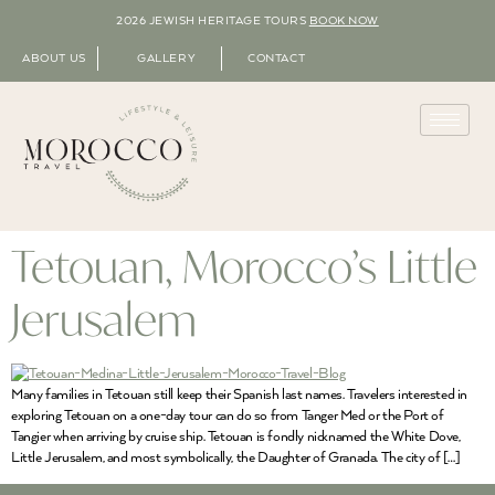
2026 JEWISH HERITAGE TOURS
BOOK NOW
ABOUT US
GALLERY
CONTACT
Tetouan, Morocco’s Little
Jerusalem
Many families in Tetouan still keep their Spanish last names. Travelers interested in
exploring Tetouan on a one-day tour can do so from Tanger Med or the Port of
Tangier when arriving by cruise ship. Tetouan is fondly nicknamed the White Dove,
Little Jerusalem, and most symbolically, the Daughter of Granada. The city of […]