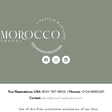
Tour Reservations:
USA
1800-787-8806 |
Morocco
+212618882681
Contact:
alecia@travel-exploration.com
Use of this Site constitutes acceptance of our User