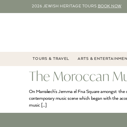
2026 JEWISH HERITAGE TOURS
BOOK NOW
TOURS & TRAVEL
ARTS & ENTERTAINME
The Moroccan Mus
On Marrakech’s Jemma el Fna Square amongst the orang
contemporary music scene which began with the acce
music […]