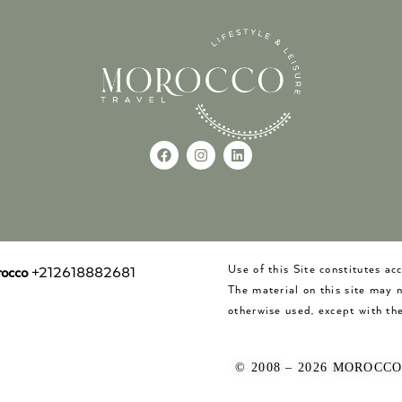
Use of this Site constitutes a
occo
+212618882681
The material on this site may 
otherwise used, except with the
© 2008 – 2026 MOROCC