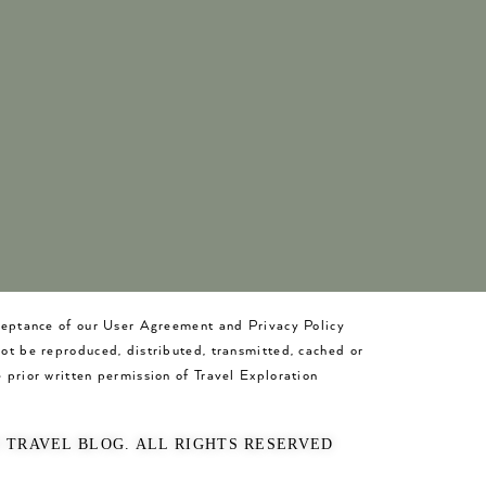
cceptance of our User Agreement and Privacy Policy
not be reproduced, distributed, transmitted, cached or
 prior written permission of Travel Exploration
O TRAVEL BLOG. ALL RIGHTS RESERVED