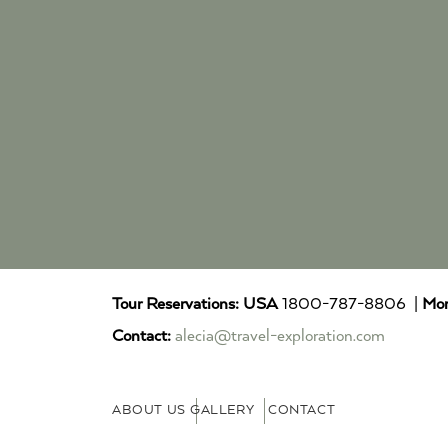
Tour Reservations:
USA
1800-787-8806 |
Mor
Contact:
alecia@travel-exploration.com
ABOUT US
GALLERY
CONTACT