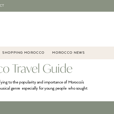
CT
SHOPPING MOROCCO
MOROCCO NEWS
o Travel Guide
fying to the popularity and importance of Morocco’s
usical genre especially for young people who sought