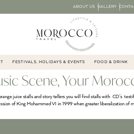
ABOUT US
GALLERY
CONTA
NT
FESTIVALS, HOLIDAYS & EVENTS
FOOD & DRINK
ic Scene, Your Morocc
e juice stalls and story tellers you will find stalls with CD’s testi
ssion of King Mohammed VI in 1999 when greater liberalization of m