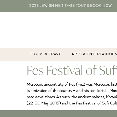
2026 JEWISH HERITAGE TOURS
BOOK NOW
TOURS & TRAVEL
ARTS & ENTERTAINME
Fes Festival of Su
Morocco’s ancient city of Fes (Fez) was Morocco’s fir
Islamization of the country – and his son, Idris II. Mo
mediaeval times. As such, the ancient palaces, Korani
(22-30 May 2015) and the Fes Festival of Sufi Cult