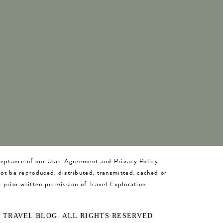
cceptance of our User Agreement and Privacy Policy
not be reproduced, distributed, transmitted, cached or
 prior written permission of Travel Exploration
O TRAVEL BLOG. ALL RIGHTS RESERVED