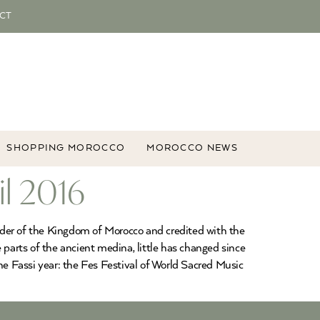
CT
SHOPPING MOROCCO
MOROCCO NEWS
il 2016
ounder of the Kingdom of Morocco and credited with the
e parts of the ancient medina, little has changed since
he Fassi year: the Fes Festival of World Sacred Music