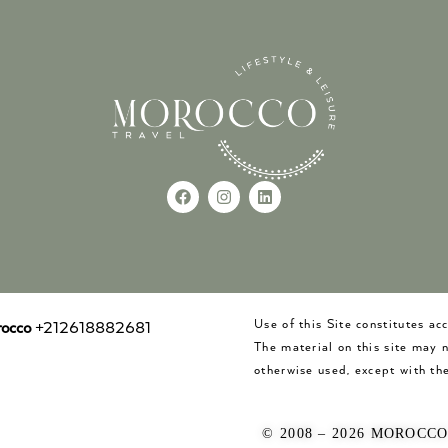
Use of this Site constitutes a
occo
+212618882681
The material on this site may 
otherwise used, except with the
© 2008 – 2026 MOROCC