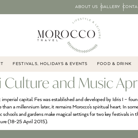
ABOUT US
GALLERY
CONTA
NT
FESTIVALS, HOLIDAYS & EVENTS
FOOD & DRINK
fi Culture and Music Apr
st imperial capital. Fes was established and developed by Idris I – f
re than a millennium later, it remains Morocco’s spiritual heart. In som
c schools and gardens make magical settings for two key festivals in t
ure (18-25 April 2015).