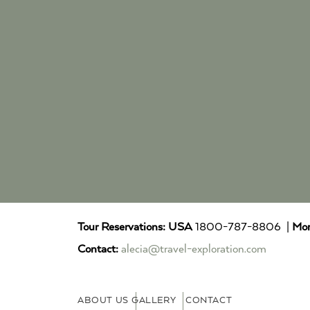
Tour Reservations:
USA
1800-787-8806 |
Mor
Contact:
alecia@travel-exploration.com
ABOUT US
GALLERY
CONTACT