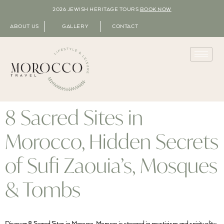
2026 JEWISH HERITAGE TOURS
BOOK NOW
ABOUT US
GALLERY
CONTACT
8 Sacred Sites in
Morocco, Hidden Secrets
of Sufi Zaouia’s, Mosques
& Tombs
Discover 8 Sacred Sites in Morocco Morocco is steeped in mysticism and spirituality.