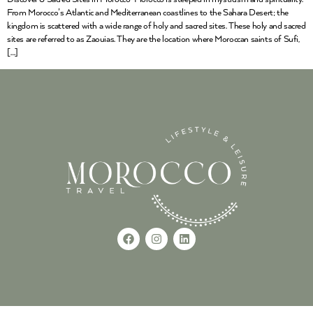
From Morocco’s Atlantic and Mediterranean coastlines to the Sahara Desert; the
kingdom is scattered with a wide range of holy and sacred sites. These holy and sacred
sites are referred to as Zaouias. They are the location where Moroccan saints of Sufi,
[…]