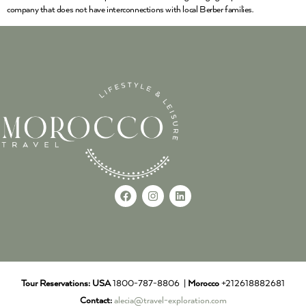
company that does not have interconnections with local Berber families.
Tour Reservations:
USA
1800-787-8806 |
Morocco
+212618882681
Contact:
alecia@travel-exploration.com