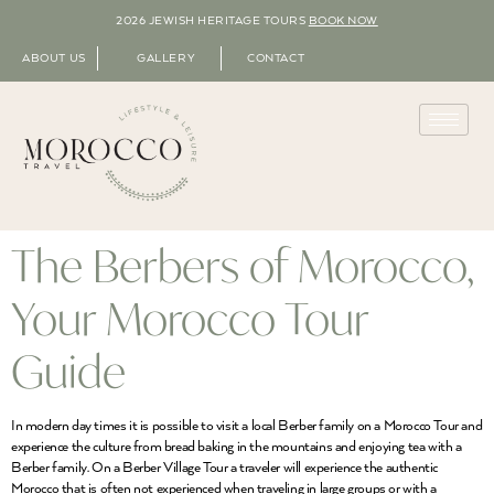
2026 JEWISH HERITAGE TOURS
BOOK NOW
ABOUT US
GALLERY
CONTACT
The Berbers of Morocco,
Your Morocco Tour
Guide
In modern day times it is possible to visit a local Berber family on a Morocco Tour and
experience the culture from bread baking in the mountains and enjoying tea with a
Berber family. On a Berber Village Tour a traveler will experience the authentic
Morocco that is often not experienced when traveling in large groups or with a