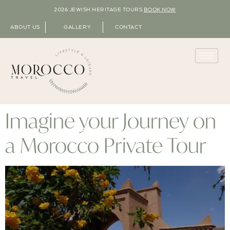
2026 JEWISH HERITAGE TOURS
BOOK NOW
ABOUT US
GALLERY
CONTACT
Imagine your Journey on
a Morocco Private Tour