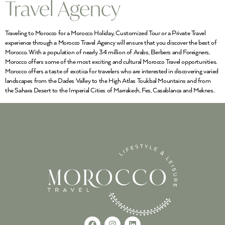
Travel Agency
Traveling to Morocco for a Morocco Holiday, Customized Tour or a Private Travel
experience through a Morocco Travel Agency will ensure that you discover the best of
Morocco. With a population of nearly 34 million of Arabs, Berbers and Foreigners,
Morocco offers some of the most exciting and cultural Morocco Travel opportunities.
Morocco offers a taste of exotica for travelers who are interested in discovering varied
landscapes from the Dades Valley to the High Atlas Toukbal Mountains and from
the Sahara Desert to the Imperial Cities of Marrakech, Fes, Casablanca and Meknes.