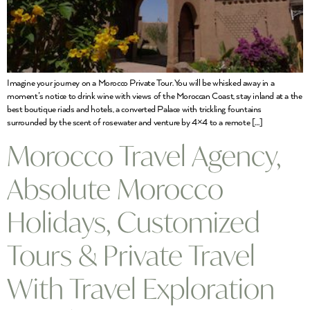
Imagine your journey on a Morocco Private Tour. You will be whisked away in a
moment’s notice to drink wine with views of the Moroccan Coast, stay inland at a the
best boutique riads and hotels, a converted Palace with trickling fountains
surrounded by the scent of rosewater and venture by 4×4 to a remote […]
Morocco Travel Agency,
Absolute Morocco
Holidays, Customized
Tours & Private Travel
With Travel Exploration