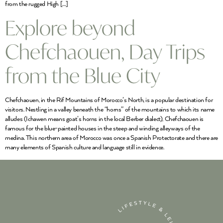
from the rugged High […]
Explore beyond
Chefchaouen, Day Trips
from the Blue City
Chefchaouen, in the Rif Mountains of Morocco’s North, is a popular destination for
visitors. Nestling in a valley beneath the “horns” of the mountains to which its name
alludes (Ichawen means goat’s horns in the local Berber dialect), Chefchaouen is
famous for the blue-painted houses in the steep and winding alleyways of the
medina. This northern area of Morocco was once a Spanish Protectorate and there are
many elements of Spanish culture and language still in evidence.