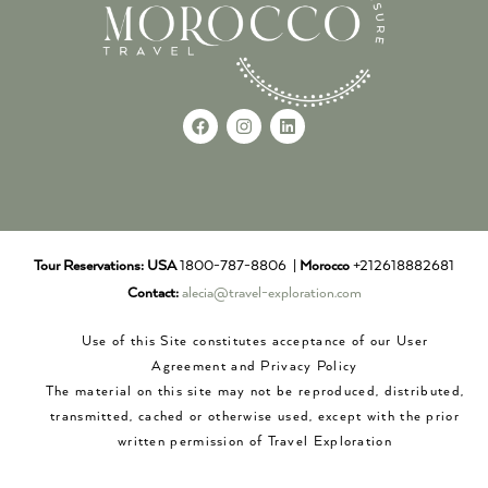
Tour Reservations:
USA
1800-787-8806 |
Morocco
+212618882681
Contact:
alecia@travel-exploration.com
Use of this Site constitutes acceptance of our User
Agreement and Privacy Policy
The material on this site may not be reproduced, distributed,
transmitted, cached or otherwise used, except with the prior
written permission of Travel Exploration