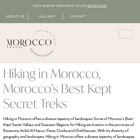
2026 JEWISH HERITAGE TOURS
BOOK NOW
ABOUT US
GALLERY
CONTACT
Hiking in Morocco,
Morocco’s Best Kept
Secret Treks
Hiking in Morocco offers a diverse tapestry of landscapes. Some of Morocco’s Best
Kept Secret Valleys and Seacoast Regions for Hiking are location in the provinces of
Essaouira, Azilal, Al Haouz, Ifrane, Ourika and Chefchaouen. With its diversity of
geography and landscapes, Hiking in Morocco offers a diverse tapestry of landscapes