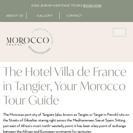
2026 JEWISH HERITAGE TOURS
BOOK NOW
ABOUT US
GALLERY
CONTACT
The Hotel Villa de France
in Tangier, Your Morocco
Tour Guide
The Moroccan port city of Tangiers (also known as Tangier, or Tanger in French) sits on
the Straits of Gibraltar, staring right across the Mediterranean Sea at Spain. Sitting
just east of Africa’s most north-westerly point, it has been a key point of exchange
between the African and European continents for centuries.