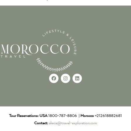
Tour Reservations:
USA
1800-787-8806 |
Morocco
+212618882681
Contact:
alecia@travel-exploration.com