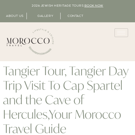
2026 JEWISH HERITAGE TOURS
BOOK NOW
ABOUT US
GALLERY
CONTACT
Tangier Tour, Tangier Day
Trip Visit To Cap Spartel
and the Cave of
Hercules,Your Morocco
Travel Guide