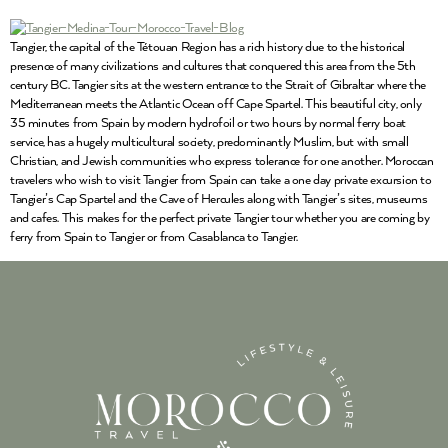
Tangier, the capital of the Tétouan Region has a rich history due to the historical
presence of many civilizations and cultures that conquered this area from the 5th
century BC. Tangier sits at the western entrance to the Strait of Gibraltar where the
Mediterranean meets the Atlantic Ocean off Cape Spartel. This beautiful city, only
35 minutes from Spain by modern hydrofoil or two hours by normal ferry boat
service, has a hugely multicultural society, predominantly Muslim, but with small
Christian, and Jewish communities who express tolerance for one another. Moroccan
travelers who wish to visit Tangier from Spain can take a one day private excursion to
Tangier’s Cap Spartel and the Cave of Hercules along with Tangier’s sites, museums
and cafes. This makes for the perfect private Tangier tour whether you are coming by
ferry from Spain to Tangier or from Casablanca to Tangier.