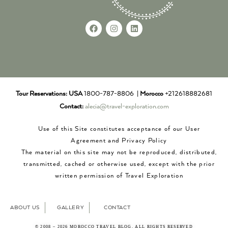
Tour Reservations:
USA
1800-787-8806 |
Morocco
+212618882681
Contact:
alecia@travel-exploration.com
Use of this Site constitutes acceptance of our User
Agreement and Privacy Policy
The material on this site may not be reproduced, distributed,
transmitted, cached or otherwise used, except with the prior
written permission of Travel Exploration
ABOUT US
GALLERY
CONTACT
© 2008 – 2026 MOROCCO TRAVEL BLOG. ALL RIGHTS RESERVED