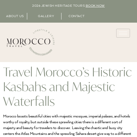
2026 JEWISH HERITAGE TOURS
BOOK NOW
ABOUT US
GALLERY
CONTACT
Travel Morocco’s Historic
Kasbahs and Majestic
Waterfalls
Morocco boasts beautiful cities with majestic mosques, imperial palaces, and hotels
worthy of royalty, but outside these sprawling cities there is a different sort of
majesty and beauty for travelers to discover. Leaving the chaotic and busy city
centers the Atlas Mountains and the sprawling Sahara desert give way to a different