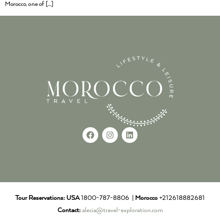
Morocco, one of […]
Tour Reservations:
USA
1800-787-8806 |
Morocco
+212618882681
Contact:
alecia@travel-exploration.com