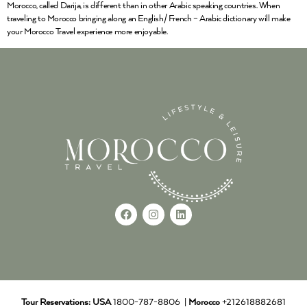
Morocco, called Darija, is different than in other Arabic speaking countries. When
traveling to Morocco bringing along an English/ French – Arabic dictionary will make
your Morocco Travel experience more enjoyable.
Tour Reservations:
USA
1800-787-8806 |
Morocco
+212618882681