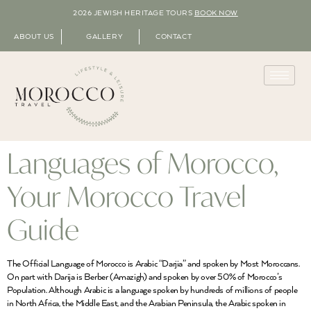
2026 JEWISH HERITAGE TOURS
BOOK NOW
ABOUT US
GALLERY
CONTACT
Languages of Morocco,
Your Morocco Travel
Guide
The Official Language of Morocco is Arabic “Darjia” and spoken by Most Moroccans.
On part with Darija is Berber (Amazigh) and spoken by over 50% of Morocco’s
Population. Although Arabic is a language spoken by hundreds of millions of people
in North Africa, the Middle East, and the Arabian Peninsula, the Arabic spoken in