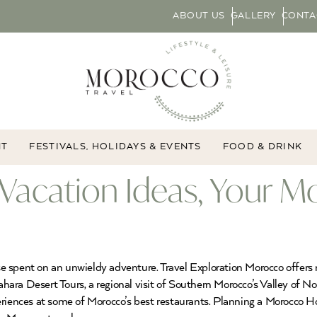
ABOUT US
GALLERY
CONTA
NT
FESTIVALS, HOLIDAYS & EVENTS
FOOD & DRINK
Vacation Ideas, Your M
e spent on an unwieldy adventure. Travel Exploration Morocco offers 
 Sahara Desert Tours, a regional visit of Southern Morocco’s Valley o
eriences at some of Morocco’s best restaurants. Planning a Morocco Ho