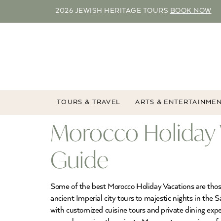
2026 JEWISH HERITAGE TOURS
BOOK NOW
TOURS & TRAVEL
ARTS & ENTERTAINME
Morocco Holiday 
Guide
Some of the best Morocco Holiday Vacations are thos
ancient Imperial city tours to majestic nights in the
with customized cuisine tours and private dining exp