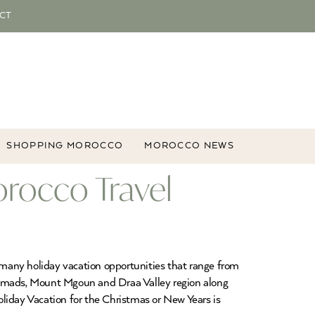
CT
SHOPPING MOROCCO
MOROCCO NEWS
orocco Travel
many holiday vacation opportunities that range from
f Nomads, Mount Mgoun and Draa Valley region along
liday Vacation for the Christmas or New Years is