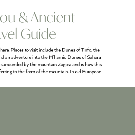
ou & Ancient
avel Guide
ra. Places to visit include the Dunes of Tinfo, the
y and an adventure into the M’hamid Dunes of Sahara
is surrounded by the mountain Zagora and is how this
 referring to the form of the mountain. In old European