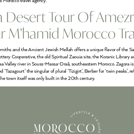
a Morocco travel agency.
a Desert Tour Of Amezr
our M’hamid Morocco Tr
ths and the Ancient Jewish Mellah offers a unique flavor of the Saha
tery Cooperative, the old Spiritual Zaouia site, the Koranic Librar
Draa Valley river in Souss-Massa-Draâ, southeastern Morocco. Zagora 
 ‘Tazagourt’ the singular of plural ‘Tizigirt’, Berber for ‘twin peaks’,
 town itself was only built in the 20th century.