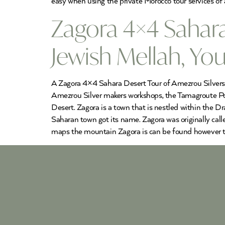
easy when using the private Morocco tour services of 
Zagora 4×4 Sahar
Jewish Mellah, Y
A Zagora 4×4 Sahara Desert Tour of Amezrou Silversmi
Amezrou Silver makers workshops, the Tamagroute Pot
Desert. Zagora is a town that is nestled within the 
Saharan town got its name. Zagora was originally called
maps the mountain Zagora is can be found however the