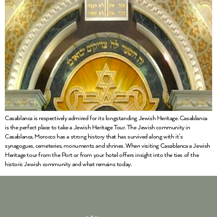
Casablanca is respectively admired for its longstanding Jewish Heritage. Casablanca
is the perfect place to take a Jewish Heritage Tour. The Jewish community in
Casablanca, Morocco has a strong history that has survived along with it’s
synagogues, cemeteries, monuments and shrines. When visiting Casablanca a Jewish
Heritage tour from the Port or from your hotel offers insight into the ties of the
historic Jewish community and what remains today.