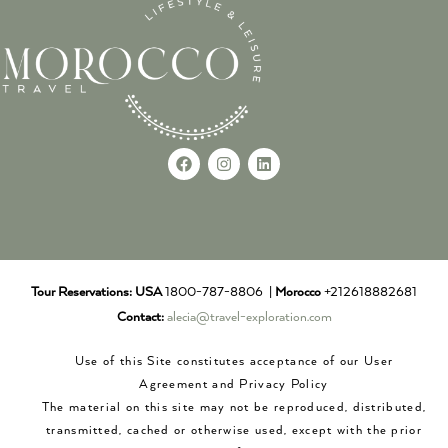
Tour Reservations:
USA
1800-787-8806 |
Morocco
+212618882681
Contact:
alecia@travel-exploration.com
Use of this Site constitutes acceptance of our User
Agreement and Privacy Policy
The material on this site may not be reproduced, distributed,
transmitted, cached or otherwise used, except with the prior