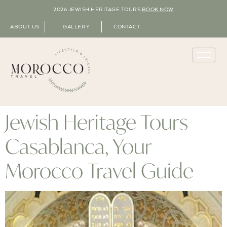
2026 JEWISH HERITAGE TOURS
BOOK NOW
ABOUT US
GALLERY
CONTACT
Jewish Heritage Tours
Casablanca, Your
Morocco Travel Guide