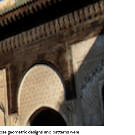
whose geometric designs and patterns were