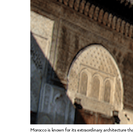
Morocco is known for its extraordinary architecture t