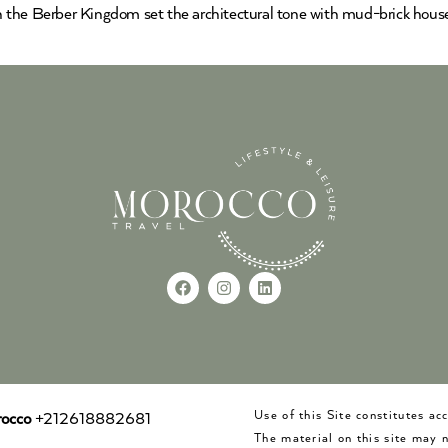
ion the Berber Kingdom set the architectural tone with mud-brick hous
Use of this Site constitutes a
occo
+212618882681
The material on this site may 