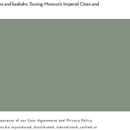
es and kasbahs. Touring Morocco’s Imperial Cities and
cceptance of our User Agreement and Privacy Policy
not be reproduced, distributed, transmitted, cached or