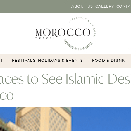
ABOUT US
GALLERY
CONTA
NT
FESTIVALS, HOLIDAYS & EVENTS
FOOD & DRINK
Places to See Islamic D
cco