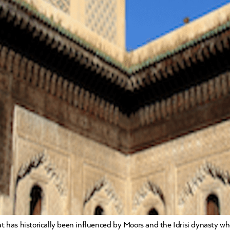
hat has historically been influenced by Moors and the Idrisi dynasty 