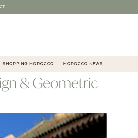
CT
SHOPPING MOROCCO
MOROCCO NEWS
esign & Geometric