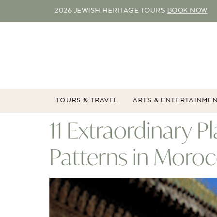
2026 JEWISH HERITAGE TOURS
BOOK NOW
TOURS & TRAVEL
ARTS & ENTERTAINME
11 Extraordinary 
Patterns in Moro