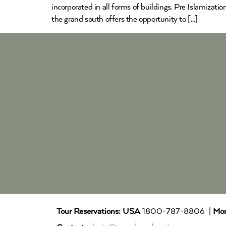
incorporated in all forms of buildings. Pre Islamizat
the grand south offers the opportunity to […]
Tour Reservations:
USA
1800-787-8806 |
Mor