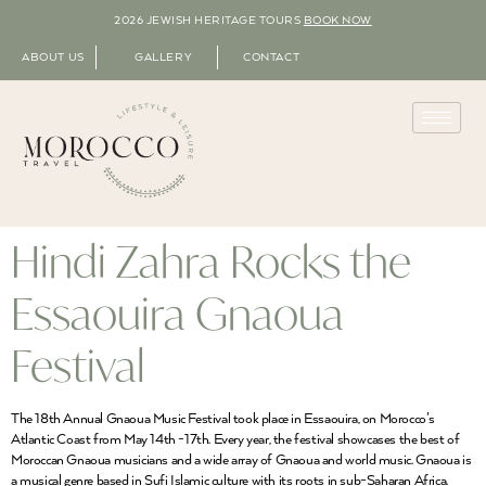
2026 JEWISH HERITAGE TOURS
BOOK NOW
ABOUT US
GALLERY
CONTACT
Hindi Zahra Rocks the
Essaouira Gnaoua
Festival
The 18th Annual Gnaoua Music Festival took place in Essaouira, on Morocco’s
Atlantic Coast from May 14th -17th. Every year, the festival showcases the best of
Moroccan Gnaoua musicians and a wide array of Gnaoua and world music. Gnaoua is
a musical genre based in Sufi Islamic culture with its roots in sub-Saharan Africa.