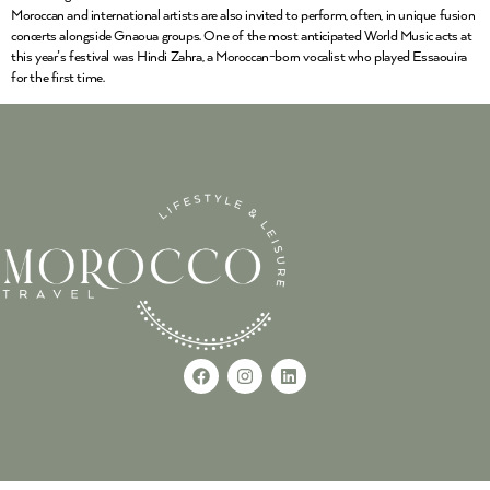
Moroccan and international artists are also invited to perform, often, in unique fusion
concerts alongside Gnaoua groups. One of the most anticipated World Music acts at
this year’s festival was Hindi Zahra, a Moroccan-born vocalist who played Essaouira
for the first time.