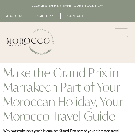
2026 JEWISH HERITAGE TOURS
BOOK NOW
ABOUT US
GALLERY
CONTACT
Make the Grand Prix in
Marrakech Part of Your
Moroccan Holiday, Your
Morocco Travel Guide
Why not make next year’s Marrakech Grand Prix part of your Moroccan travel