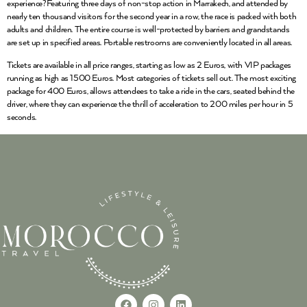
experience?Featuring three days of non-stop action in Marrakech, and attended by
nearly ten thousand visitors for the second year in a row, the race is packed with both
adults and children. The entire course is well-protected by barriers and grandstands
are set up in specified areas. Portable restrooms are conveniently located in all areas.
Tickets are available in all price ranges, starting as low as 2 Euros, with VIP packages
running as high as 1500 Euros. Most categories of tickets sell out. The most exciting
package for 400 Euros, allows attendees to take a ride in the cars, seated behind the
driver, where they can experience the thrill of acceleration to 200 miles per hour in 5
seconds.