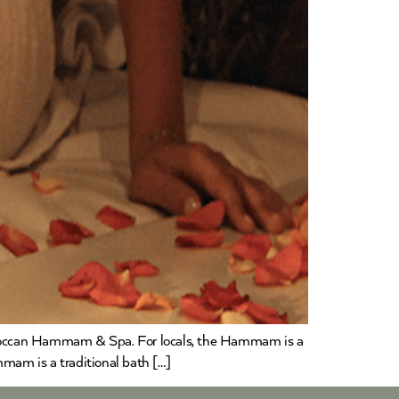
 Moroccan Hammam & Spa. For locals, the Hammam is a
m is a traditional bath […]