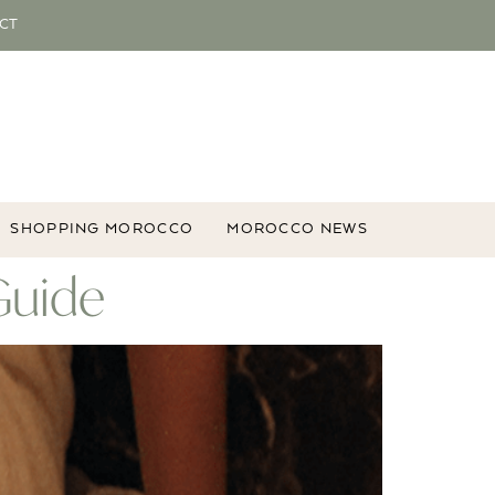
CT
SHOPPING MOROCCO
MOROCCO NEWS
Guide