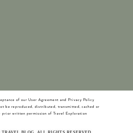
cceptance of our User Agreement and Privacy Policy
not be reproduced, distributed, transmitted, cached or
 prior written permission of Travel Exploration
O TRAVEL BLOG. ALL RIGHTS RESERVED