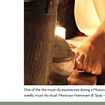
One of the the must-do experiences during a Morocco
weekly must-do ritual. Moroccan Hammam & Spas – 