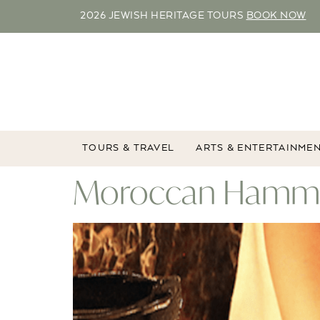
2026 JEWISH HERITAGE TOURS
BOOK NOW
TOURS & TRAVEL
ARTS & ENTERTAINME
Moroccan Hammam