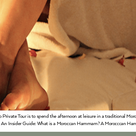
 Private Tour is to spend the afternoon at leisure in a traditional
An Insider Guide: What is a Moroccan Hammam? A Morocccan Hamma