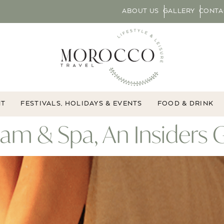
ABOUT US
GALLERY
CONTA
NT
FESTIVALS, HOLIDAYS & EVENTS
FOOD & DRINK
 & Spa, An Insiders 