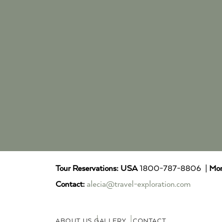
Tour Reservations:
USA
1800-787-8806 |
Mor
Contact:
alecia@travel-exploration.com
ABOUT US
GALLERY
CONTACT