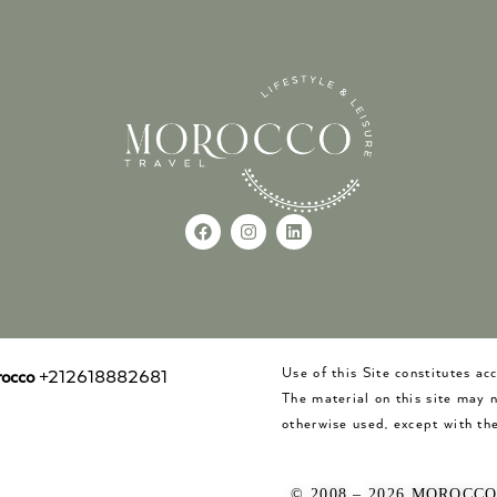
Use of this Site constitutes a
occo
+212618882681
The material on this site may 
otherwise used, except with the
© 2008 – 2026 MOROCC