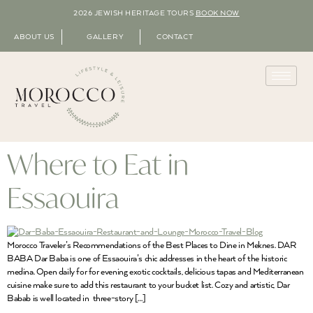
2026 JEWISH HERITAGE TOURS
BOOK NOW
ABOUT US
GALLERY
CONTACT
Where to Eat in
Essaouira
Morocco Traveler’s Recommendations of the Best Places to Dine in Meknes. DAR
BABA Dar Baba is one of Essaouira’s chic addresses in the heart of the historic
medina. Open daily for for evening exotic cocktails, delicious tapas and Mediterranean
cuisine make sure to add this restaurant to your bucket list. Cozy and artistic, Dar
Babab is well located in three-story […]