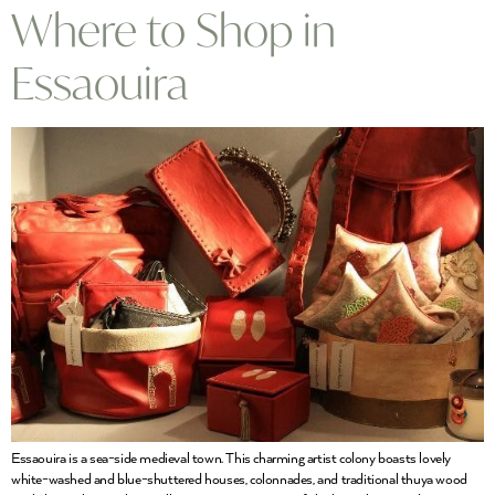
Where to Shop in
Essaouira
Essaouira is a sea-side medieval town. This charming artist colony boasts lovely
white-washed and blue-shuttered houses, colonnades, and traditional thuya wood