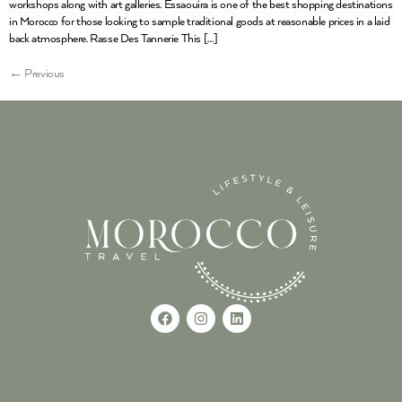
workshops along with art galleries. Essaouira is one of the best shopping destinations
in Morocco for those looking to sample traditional goods at reasonable prices in a laid
back atmosphere. Rasse Des Tannerie This […]
←
Previous