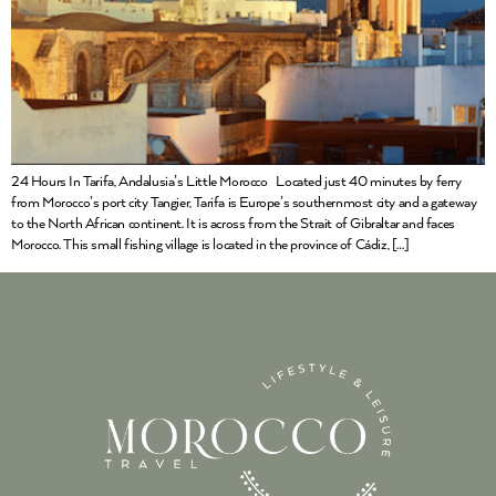
24 Hours In Tarifa, Andalusia’s Little Morocco Located just 40 minutes by ferry
from Morocco’s port city Tangier, Tarifa is Europe’s southernmost city and a gateway
to the North African continent. It is across from the Strait of Gibraltar and faces
Morocco. This small fishing village is located in the province of Cádiz, […]