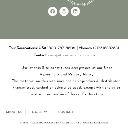
Tour Reservations:
USA
1800-787-8806 |
Morocco
+212618882681
Contact:
alecia@travel-exploration.com
Use of this Site constitutes acceptance of our User
Agreement and Privacy Policy
The material on this site may not be reproduced, distributed,
transmitted, cached or otherwise used, except with the prior
written permission of Travel Exploration
ABOUT US
GALLERY
CONTACT
© 2008 – 2026 MOROCCO TRAVEL BLOG. ALL RIGHTS RESERVED