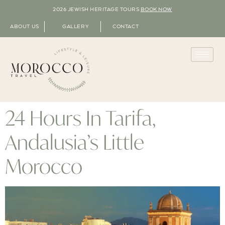
2026 JEWISH HERITAGE TOURS
BOOK NOW
ABOUT US
GALLERY
CONTACT
24 Hours In Tarifa,
Andalusia’s Little
Morocco