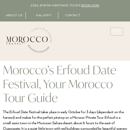
2026 JEWISH HERITAGE TOURS
BOOK NOW
ABOUT US
GALLERY
CONTACT
Morocco’s Erfoud Date
Festival, Your Morocco
Tour Guide
The Erfoud Date Festival takes place in early October for 3 days (dependant on the
harvest) and makes for the perfect pitstop on a Morocco Private Tour. Erfoud is a
small oasis town in the Moroccan Sahara desert, about 6 hours to the east of
Ouarzazate. It is a quiet little town with red buildings surrounded by beautiful scenery