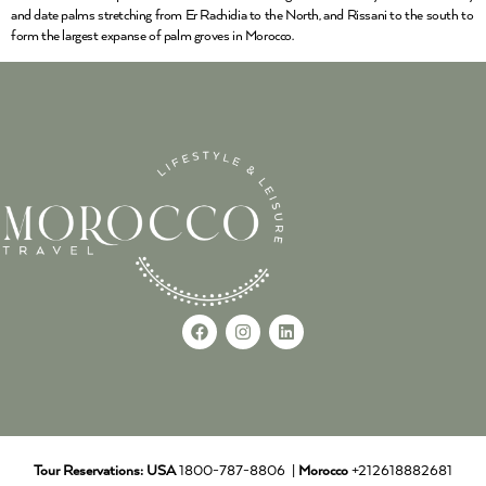
and date palms stretching from Er Rachidia to the North, and Rissani to the south to
form the largest expanse of palm groves in Morocco.
Tour Reservations:
USA
1800-787-8806 |
Morocco
+212618882681